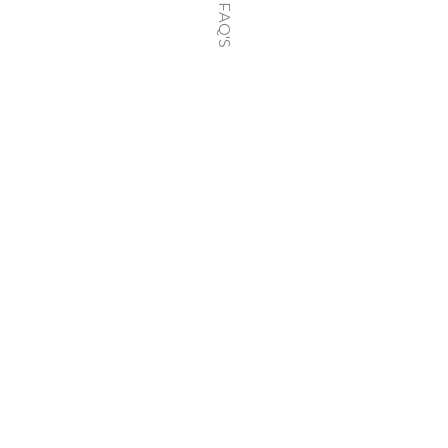
FAQ'S