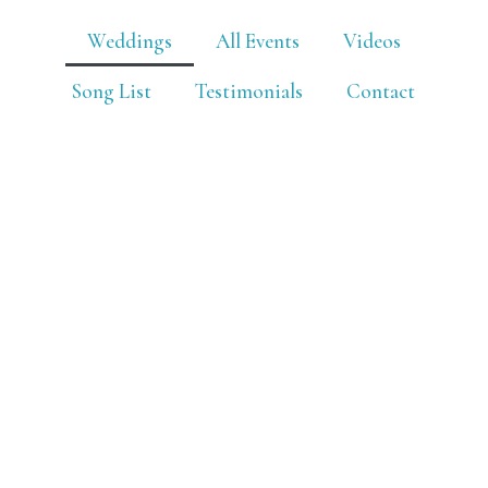
Weddings
All Events
Videos
Song List
Testimonials
Contact