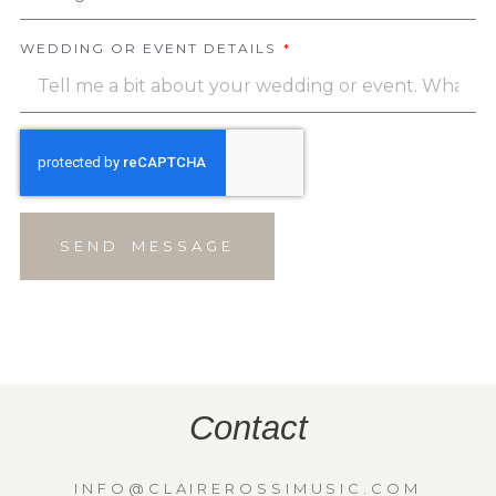
WEDDING OR EVENT DETAILS
SEND MESSAGE
Contact
INFO@CLAIREROSSIMUSIC.COM