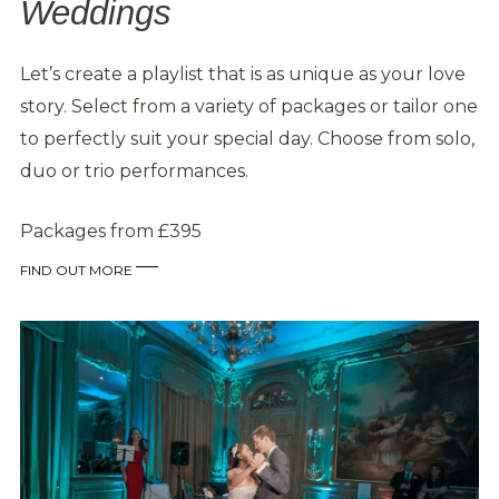
Weddings
Let’s create a playlist that is as unique as your love
story. Select from a variety of packages or tailor one
to perfectly suit your special day. Choose from solo,
duo or trio performances.
Packages from £395
FIND OUT MORE