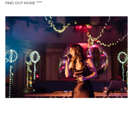
FIND OUT MORE