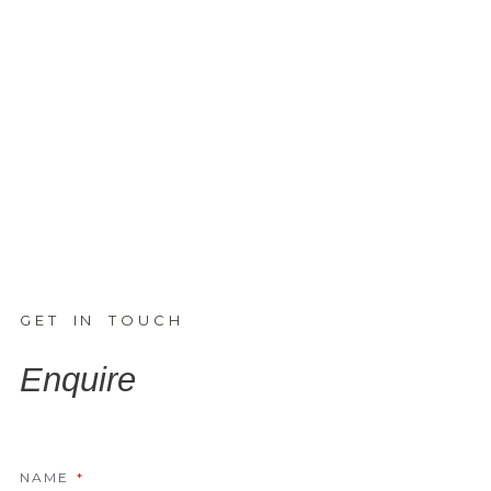
GET IN TOUCH
Enquire
NAME