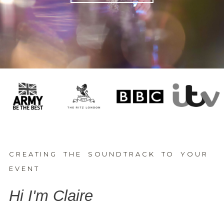
CREATING THE SOUNDTRACK TO YOUR
EVENT
Hi I'm Claire