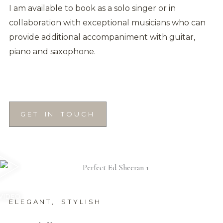
I am available to book as a solo singer or in
collaboration with exceptional musicians who can
provide additional accompaniment with guitar,
piano and saxophone.
GET IN TOUCH
 VIDEO
ELEGANT, STYLISH