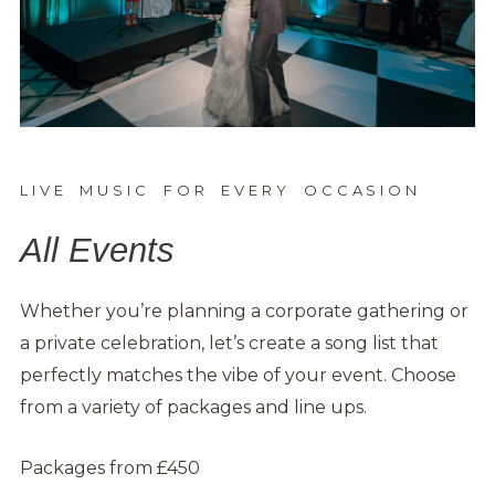
LIVE MUSIC FOR EVERY OCCASION
All Events
Whether you’re planning a corporate gathering or
a private celebration, let’s create a song list that
perfectly matches the vibe of your event. Choose
from a variety of packages and line ups.
Packages from £450