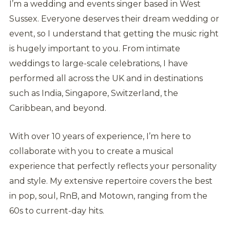
I’m a wedding and events singer based in West
Sussex. Everyone deserves their dream wedding or
event, so I understand that getting the music right
is hugely important to you. From intimate
weddings to large-scale celebrations, I have
performed all across the UK and in destinations
such as India, Singapore, Switzerland, the
Caribbean, and beyond.
With over 10 years of experience, I’m here to
collaborate with you to create a musical
experience that perfectly reflects your personality
and style. My extensive repertoire covers the best
in pop, soul, RnB, and Motown, ranging from the
60s to current-day hits.