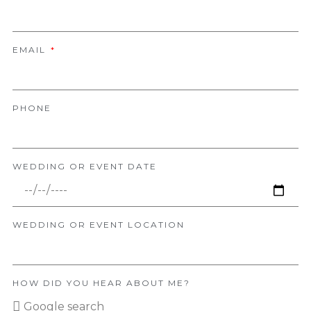
EMAIL
PHONE
WEDDING OR EVENT DATE
WEDDING OR EVENT LOCATION
HOW DID YOU HEAR ABOUT ME?