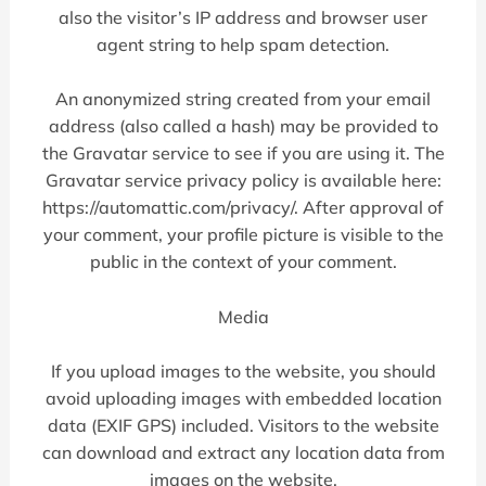
also the visitor’s IP address and browser user
agent string to help spam detection.
An anonymized string created from your email
address (also called a hash) may be provided to
the Gravatar service to see if you are using it. The
Gravatar service privacy policy is available here:
https://automattic.com/privacy/. After approval of
your comment, your profile picture is visible to the
public in the context of your comment.
Media
If you upload images to the website, you should
avoid uploading images with embedded location
data (EXIF GPS) included. Visitors to the website
can download and extract any location data from
images on the website.