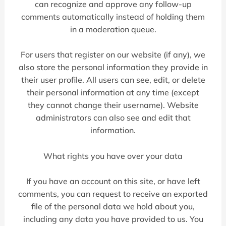
can recognize and approve any follow-up
comments automatically instead of holding them
in a moderation queue.
For users that register on our website (if any), we
also store the personal information they provide in
their user profile. All users can see, edit, or delete
their personal information at any time (except
they cannot change their username). Website
administrators can also see and edit that
information.
What rights you have over your data
If you have an account on this site, or have left
comments, you can request to receive an exported
file of the personal data we hold about you,
including any data you have provided to us. You