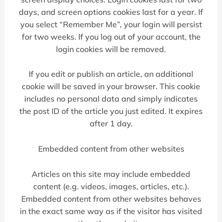
days, and screen options cookies last for a year. If
you select “Remember Me”, your login will persist
for two weeks. If you log out of your account, the
login cookies will be removed.
If you edit or publish an article, an additional
cookie will be saved in your browser. This cookie
includes no personal data and simply indicates
the post ID of the article you just edited. It expires
after 1 day.
Embedded content from other websites
Articles on this site may include embedded
content (e.g. videos, images, articles, etc.).
Embedded content from other websites behaves
in the exact same way as if the visitor has visited