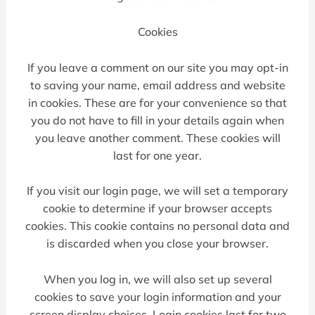
Cookies
If you leave a comment on our site you may opt-in
to saving your name, email address and website
in cookies. These are for your convenience so that
you do not have to fill in your details again when
you leave another comment. These cookies will
last for one year.
If you visit our login page, we will set a temporary
cookie to determine if your browser accepts
cookies. This cookie contains no personal data and
is discarded when you close your browser.
When you log in, we will also set up several
cookies to save your login information and your
screen display choices. Login cookies last for two