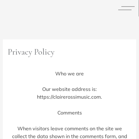
Skip
to
content
Privacy Policy
Who we are
Our website address is:
https://clairerossimusic.com.
Comments
When visitors leave comments on the site we
collect the data shown in the comments form, and