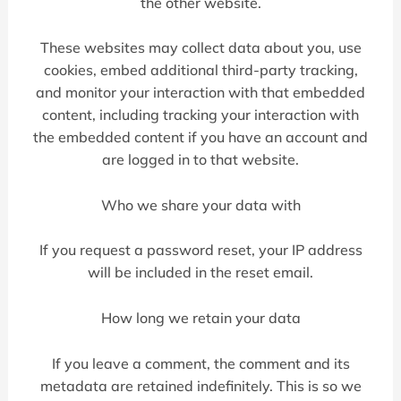
the other website.
These websites may collect data about you, use
cookies, embed additional third-party tracking,
and monitor your interaction with that embedded
content, including tracking your interaction with
the embedded content if you have an account and
are logged in to that website.
Who we share your data with
If you request a password reset, your IP address
will be included in the reset email.
How long we retain your data
If you leave a comment, the comment and its
metadata are retained indefinitely. This is so we