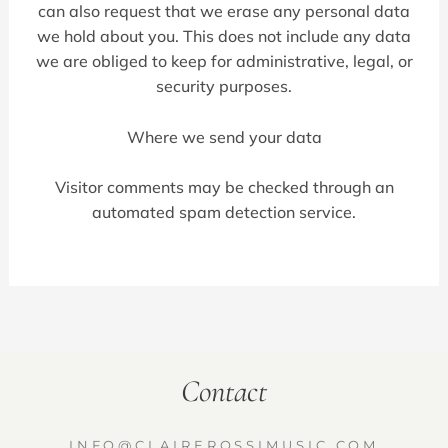
can also request that we erase any personal data
we hold about you. This does not include any data
we are obliged to keep for administrative, legal, or
security purposes.
Where we send your data
Visitor comments may be checked through an
automated spam detection service.
Contact
INFO@CLAIREROSSIMUSIC.COM