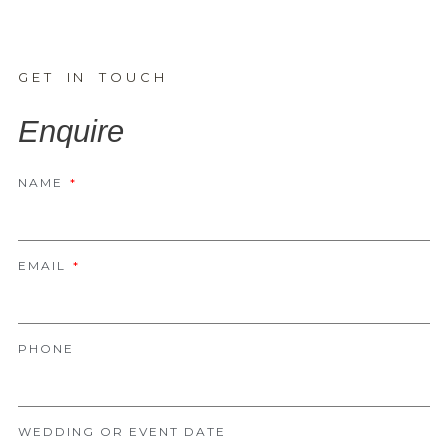
GET IN TOUCH
Enquire
NAME
EMAIL
PHONE
WEDDING OR EVENT DATE