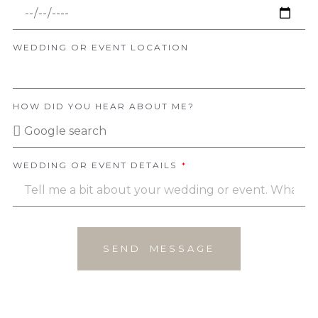
WEDDING OR EVENT LOCATION
HOW DID YOU HEAR ABOUT ME?
WEDDING OR EVENT DETAILS
SEND MESSAGE